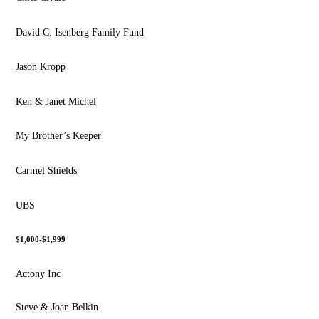
David C. Isenberg Family Fund
Jason Kropp
Ken & Janet Michel
My Brother’s Keeper
Carmel Shields
UBS
$1,000-$1,999
Actony Inc
Steve & Joan Belkin