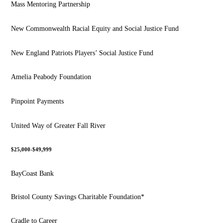
Mass Mentoring Partnership
New Commonwealth Racial Equity and Social Justice Fund
New England Patriots Players’ Social Justice Fund
Amelia Peabody Foundation
Pinpoint Payments
United Way of Greater Fall River
$25,000-$49,999
BayCoast Bank
Bristol County Savings Charitable Foundation*
Cradle to Career