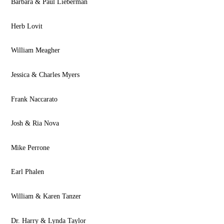
Barbara & Paul Lieberman
Herb Lovit
William Meagher
Jessica & Charles Myers
Frank Naccarato
Josh & Ria Nova
Mike Perrone
Earl Phalen
William & Karen Tanzer
Dr. Harry & Lynda Taylor