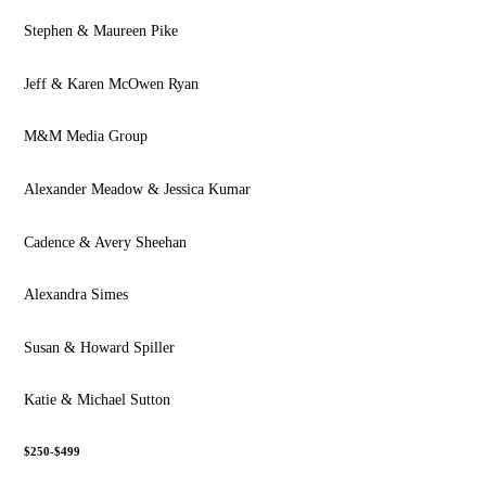
Stephen & Maureen Pike
Jeff & Karen McOwen Ryan
M&M Media Group
Alexander Meadow & Jessica Kumar
Cadence & Avery Sheehan
Alexandra Simes
Susan & Howard Spiller
Katie & Michael Sutton
$250-$499