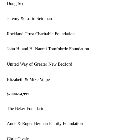
Doug Scott
Jeremy & Lorin Seidman
Rockland Trust Charitable Foundation
John H. and H. Naomi Tomfohrde Foundation
United Way of Greater New Bedford
Elizabeth & Mike Volpe
$2,000-$4,999
The Beker Foundation
Anne & Roger Berman Family Foundation
Chris Civale