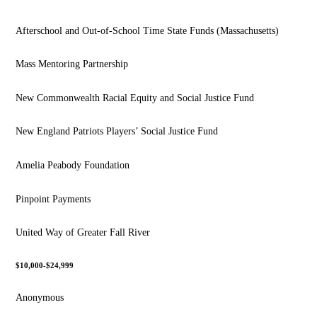
Afterschool and Out-of-School Time State Funds (Massachusetts)
Mass Mentoring Partnership
New Commonwealth Racial Equity and Social Justice Fund
New England Patriots Players’ Social Justice Fund
Amelia Peabody Foundation
Pinpoint Payments
United Way of Greater Fall River
$10,000-$24,999
Anonymous