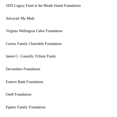
1829 Legacy Fund at the Rhode Island Foundation
Advocate My Meds
Virginia Wellington Cabot Foundation
Carney Family Charitable Foundation
James G. Connolly Tribute Funds
Devonshire Foundation
Eastern Bank Foundation
One8 Foundation
Papitto Family Foundation