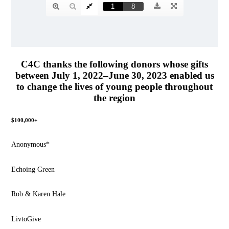
C4C thanks the following donors whose gifts
between July 1, 2022–June 30, 2023 enabled us
to change the lives of young people throughout
the region
$100,000+
Anonymous*
Echoing Green
Rob & Karen Hale
LivtoGive