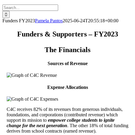
Search
for:
Funders FY2023
Pamela Pantos
2025-06-24T20:55:18+00:00
Funders & Supporters – FY2023
The Financials
Sources of Revenue
Expense Allocations
C4C receives 82% of its revenues from generous individuals,
foundations, and corporations (contributed revenue) which
support its mission to
empower college students to ignite
change for the next generation
. The other 18% of total funding
derives from school contracts (earned revenue).