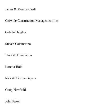
James & Monica Cardi
Citiwide Construction Management Inc.
Cobble Heights
Steven Colamarino
The GE Foundation
Loretta Holt
Rick & Catrina Gaynor
Craig Newfield
John Pakel