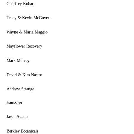
Geoffrey Kohart
Tracy & Kevin McGovern
Wayne & Maria Maggio
Mayflower Recovery
Mark Mulvey
David & Kim Nastro
Andrew Strange
$500-$999
Jason Adams
Berkley Botanicals