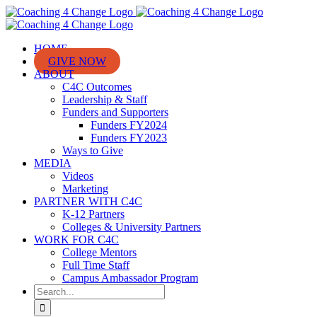
Skip
to
content
HOME
GIVE NOW
ABOUT
C4C Outcomes
Leadership & Staff
Funders and Supporters
Funders FY2024
Funders FY2023
Ways to Give
MEDIA
Videos
Marketing
PARTNER WITH C4C
K-12 Partners
Colleges & University Partners
WORK FOR C4C
College Mentors
Full Time Staff
Campus Ambassador Program
Search
for: