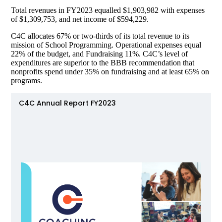
Total revenues in FY2023 equalled $1,903,982 with expenses
of $1,309,753, and net income of $594,229.
C4C allocates 67% or two-thirds of its total revenue to its
mission of School Programming. Operational expenses equal
22% of the budget, and Fundraising 11%. C4C’s level of
expenditures are superior to the BBB recommendation that
nonprofits spend under 35% on fundraising and at least 65% on
programs.