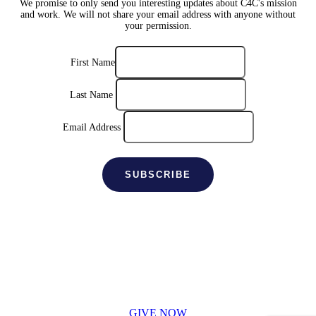
We promise to only send you interesting updates about C4C's mission
and work. We will not share your email address with anyone without
your permission.
First Name
Last Name
Email Address
SUPPORT C4C
Donate securely online
GIVE NOW