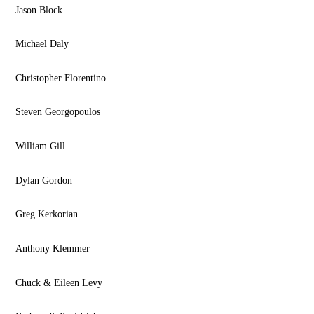
Jason Block
Michael Daly
Christopher Florentino
Steven Georgopoulos
William Gill
Dylan Gordon
Greg Kerkorian
Anthony Klemmer
Chuck & Eileen Levy