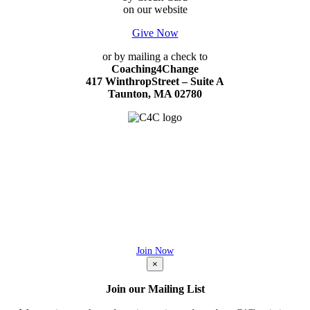
on our website
Give Now
or by mailing a check to
Coaching4Change
417 WinthropStreet – Suite A
Taunton, MA 02780
427 Winthrop Street – Suite A
Taunton, MA 02780
C4C is a 501(c)(3) nonprofit
EIN # 27-3708397
JOIN OUR MAILING LIST
Be the first to know what's new at C4C!
Join Now
×
Join our Mailing List