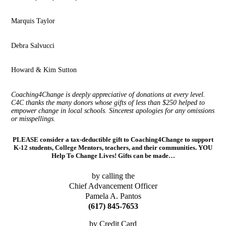
Marquis Taylor
Debra Salvucci
Howard & Kim Sutton
Coaching4Change is deeply appreciative of donations at every level.
C4C thanks the many donors whose gifts of less than $250 helped to
empower change in local schools. Sincerest apologies for any omissions
or misspellings.
PLEASE consider a tax-deductible gift to Coaching4Change to support
K-12 students, College Mentors, teachers, and their communities. YOU
Help To Change Lives! Gifts can be made…
by calling the
Chief Advancement Officer
Pamela A. Pantos
(617) 845-7653
by Credit Card