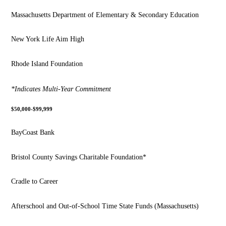
Massachusetts Department of Elementary & Secondary Education
New York Life Aim High
Rhode Island Foundation
*Indicates Multi-Year Commitment
$50,000-$99,999
BayCoast Bank
Bristol County Savings Charitable Foundation*
Cradle to Career
Afterschool and Out-of-School Time State Funds (Massachusetts)