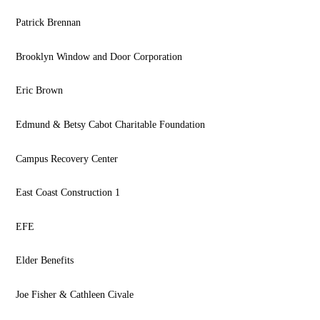
Patrick Brennan
Brooklyn Window and Door Corporation
Eric Brown
Edmund & Betsy Cabot Charitable Foundation
Campus Recovery Center
East Coast Construction 1
EFE
Elder Benefits
Joe Fisher & Cathleen Civale